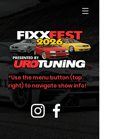
*Use the menu button (top
right) to navigate show info!